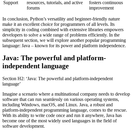
Support
resources, tutorials, and active
fosters continuous
forums
improvement
In conclusion, Python’s versatility and beginner-friendly nature
make it an excellent choice for programmers of all levels. Its
simplicity in coding combined with extensive libraries empowers
developers to solve a wide range of problems efficiently. In the
subsequent section, we will explore another popular programming
language: Java – known for its power and platform independence.
Java: The powerful and platform-
independent language
Section H2: ‘Java: The powerful and platform-independent
language’
Imagine a scenario where a multinational company needs to develop
software that can run seamlessly on various operating systems,
including Windows, macOS, and Linux. Java, a robust and
platform-independent programming language, comes to the rescue.
With its ability to write code once and run it anywhere, Java has
become one of the most widely used languages in the field of
software development.