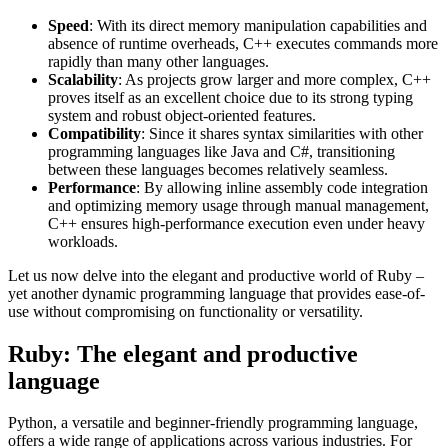
Speed
: With its direct memory manipulation capabilities and
absence of runtime overheads, C++ executes commands more
rapidly than many other languages.
Scalability
: As projects grow larger and more complex, C++
proves itself as an excellent choice due to its strong typing
system and robust object-oriented features.
Compatibility
: Since it shares syntax similarities with other
programming languages like Java and C#, transitioning
between these languages becomes relatively seamless.
Performance
: By allowing inline assembly code integration
and optimizing memory usage through manual management,
C++ ensures high-performance execution even under heavy
workloads.
Let us now delve into the elegant and productive world of Ruby –
yet another dynamic programming language that provides ease-of-
use without compromising on functionality or versatility.
Ruby: The elegant and productive
language
Python, a versatile and beginner-friendly programming language,
offers a wide range of applications across various industries. For